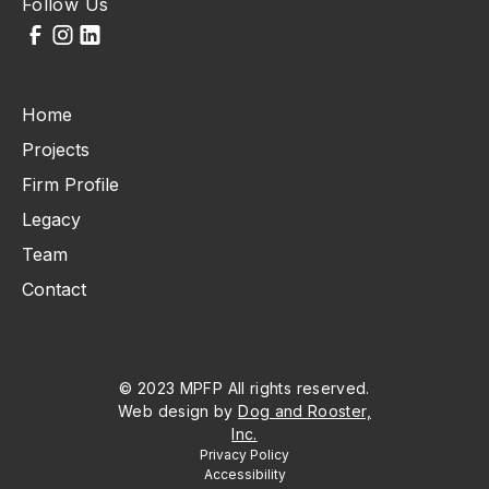
Follow Us
Home
Projects
Firm Profile
Legacy
Team
Contact
© 2023 MPFP All rights reserved.
Web design by
Dog and Rooster,
Inc.
Privacy Policy
Accessibility