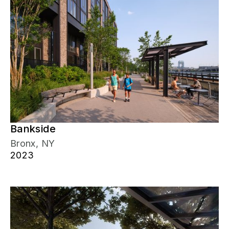
Bankside
Bronx, NY
2023