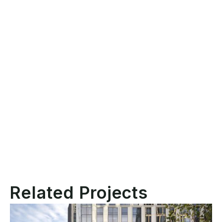
Location
New York, NY
Client
Boston Properties
POPS Plaza Redesign +
Scope
Roof Terrace Amenity
Scale
6,000 SF
Related Projects