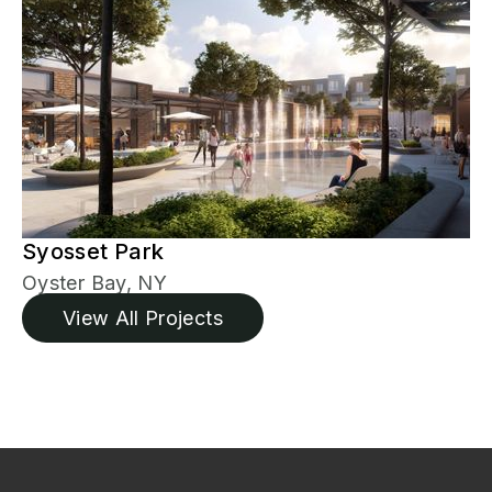
Syosset Park
Oyster Bay, NY
View All Projects