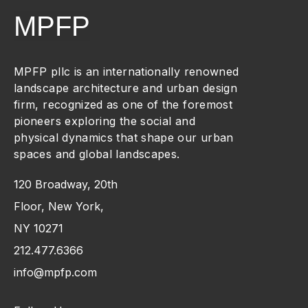
MPFP
MPFP pllc is an internationally renowned
landscape architecture and urban design
firm, recognized as one of the foremost
pioneers exploring the social and
physical dynamics that shape our urban
spaces and global landscapes.
120 Broadway, 20th
Floor, New York,
NY 10271
212.477.6366
info@mpfp.com