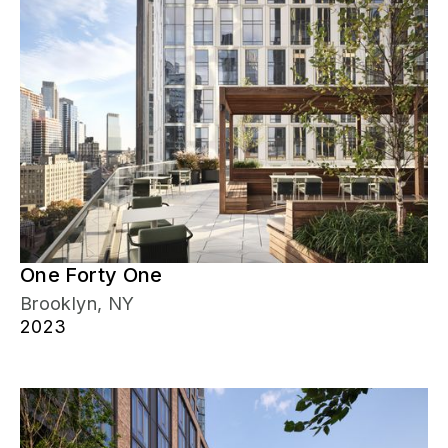
One Forty One
Brooklyn, NY
2023